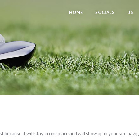
HOME
SOCIALS
US
st because it will stay in one place and will show up in your site nav