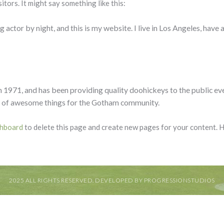
itors. It might say something like this:
 actor by night, and this is my website. I live in Los Angeles, have 
71, and has been providing quality doohickeys to the public eve
s of awesome things for the Gotham community.
shboard
to delete this page and create new pages for your content. 
2025 ALL RIGHTS RESERVED. DEVELOPED BY PROGRESSIONSTUDIOS