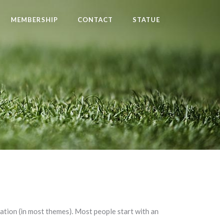
MEMBERSHIP
CONTACT
STATUE
igation (in most themes). Most people start with an