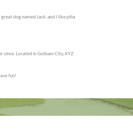
a great dog named Jack, and I like piña
r since. Located in Gotham City, XYZ
Have fun!