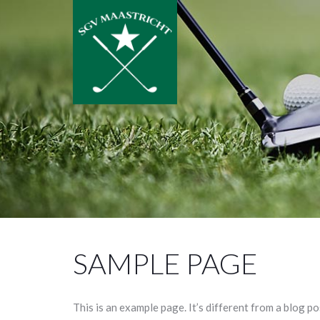
SAMPLE PAGE
This is an example page. It’s different from a blog po