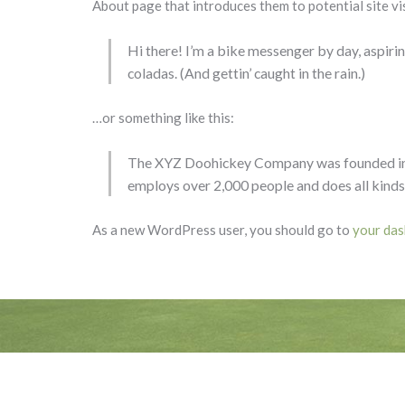
About page that introduces them to potential site vis
Hi there! I’m a bike messenger by day, aspiring
coladas. (And gettin’ caught in the rain.)
…or something like this:
The XYZ Doohickey Company was founded in 19
employs over 2,000 people and does all kind
As a new WordPress user, you should go to
your da