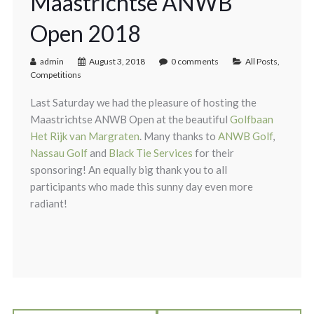
Maastrichtse ANWB
Open 2018
admin
August 3, 2018
0 comments
All Posts
,
Competitions
Last Saturday we had the pleasure of hosting the
Maastrichtse ANWB Open at the beautiful
Golfbaan
Het Rijk van Margraten
. Many thanks to
ANWB Golf
,
Nassau Golf
and
Black Tie Services
for their
sponsoring! An equally big thank you to all
participants who made this sunny day even more
radiant!